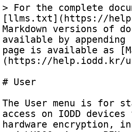
> For the complete docu
[llms.txt](https://help
Markdown versions of do
available by appending 
page is available as [M
(https://help.iodd.kr/u
# User

The User menu is for st
access on IODD devices 
hardware encryption, in