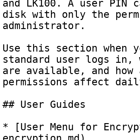
and LK100. A user PIN c
disk with only the perm
administrator.

Use this section when y
standard user logs in, 
are available, and how 
permissions affect dail
## User Guides

* [User Menu for Encryp