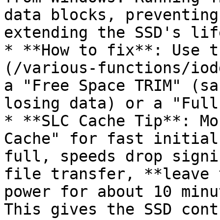
data blocks, preventing
extending the SSD's lif
* **How to fix**: Use t
(/various-functions/iod
a "Free Space TRIM" (sa
losing data) or a "Full
* **SLC Cache Tip**: Mo
Cache" for fast initial
full, speeds drop signi
file transfer, **leave 
power for about 10 minu
This gives the SSD cont