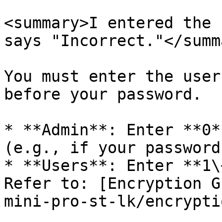
<summary>I entered the 
says "Incorrect."</summa
You must enter the user
before your password.

* **Admin**: Enter **0*
(e.g., if your password
* **Users**: Enter **1\
Refer to: [Encryption G
mini-pro-st-lk/encrypti