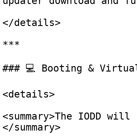
updater download and fu
</details>

***

### 💻 Booting & Virtual
<details>

<summary>The IODD will 
</summary>
