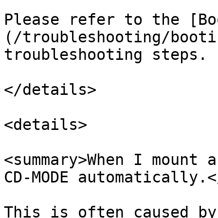
Please refer to the [Bo
(/troubleshooting/booti
troubleshooting steps.

</details>

<details>

<summary>When I mount a
CD-MODE automatically.<
This is often caused by