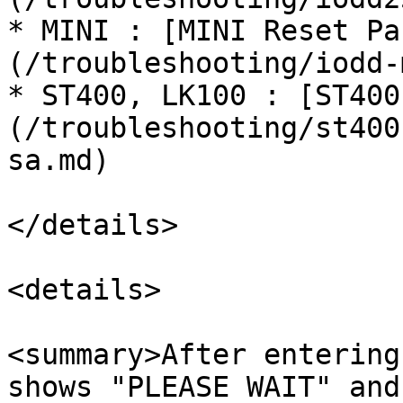
* MINI : [MINI Reset Pa
(/troubleshooting/iodd-
* ST400, LK100 : [ST400
(/troubleshooting/st400
sa.md)

</details>

<details>

<summary>After entering
shows "PLEASE WAIT" and