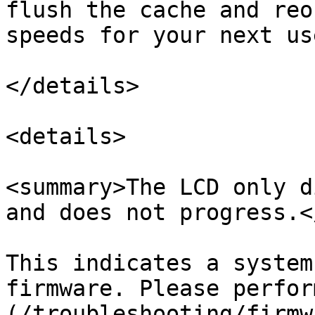
flush the cache and reo
speeds for your next use
</details>

<details>

<summary>The LCD only d
and does not progress.<
This indicates a system
firmware. Please perfor
(/troubleshooting/firmw