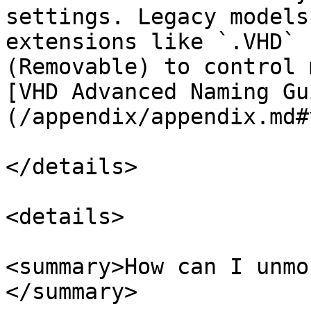
settings. Legacy models
extensions like `.VHD` 
(Removable) to control 
[VHD Advanced Naming Gu
(/appendix/appendix.md#
</details>

<details>

<summary>How can I unmo
</summary>
