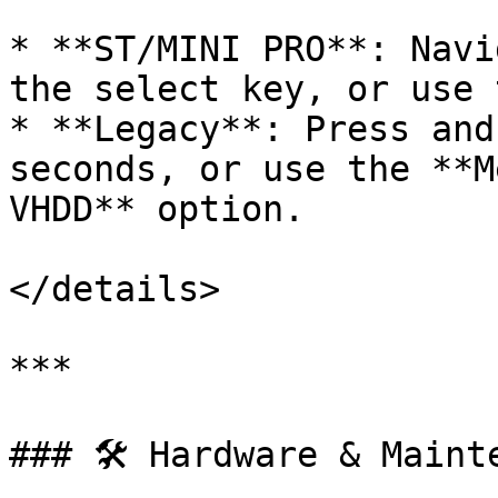
* **ST/MINI PRO**: Navi
the select key, or use 
* **Legacy**: Press and
seconds, or use the **M
VHDD** option.

</details>

***

### 🛠️ Hardware & Mainte