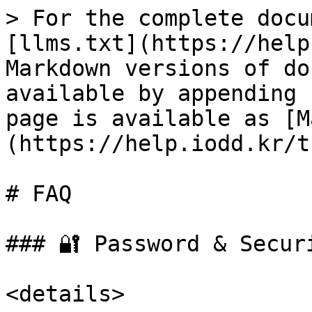
> For the complete docu
[llms.txt](https://help
Markdown versions of do
available by appending 
page is available as [M
(https://help.iodd.kr/t
# FAQ

### 🔐 Password & Securi
<details>
