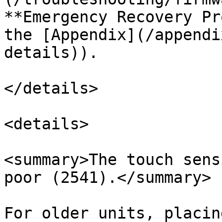
**Emergency Recovery Pr
the [Appendix](/appendi
details)).

</details>

<details>

<summary>The touch sens
poor (2541).</summary>

For older units, placin