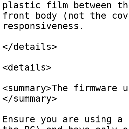
plastic film between th
front body (not the cov
responsiveness.

</details>

<details>

<summary>The firmware u
</summary>

Ensure you are using a 