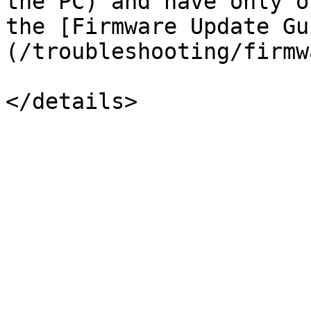
the PC) and have only o
the [Firmware Update Gu
(/troubleshooting/firmw