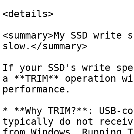
<details>

<summary>My SSD write s
slow.</summary>

If your SSD's write spe
a **TRIM** operation wi
performance.

* **Why TRIM?**: USB-co
typically do not receiv
from Windows. Running T