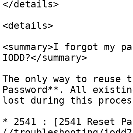
</details>

<details>

<summary>I forgot my pa
IODD?</summary>

The only way to reuse t
Password**. All existin
lost during this process
* 2541 : [2541 Reset Pa
(/troubleshooting/iodd2