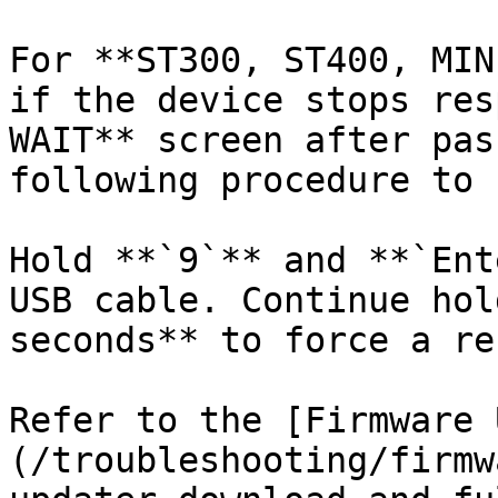
For **ST300, ST400, MIN
if the device stops res
WAIT** screen after pas
following procedure to 
Hold **`9`** and **`Ent
USB cable. Continue hol
seconds** to force a re
Refer to the [Firmware 
(/troubleshooting/firmw