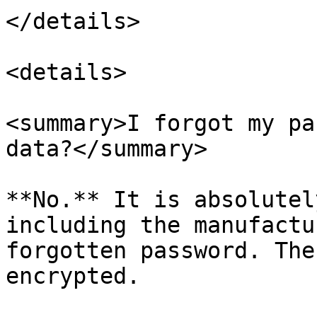
</details>

<details>

<summary>I forgot my pa
data?</summary>

**No.** It is absolutel
including the manufactu
forgotten password. The
encrypted.
