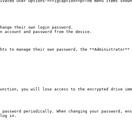
ivated User Options"><figcaption><p>The menu items shown
hange their own login password.

n account and password from the device.

hts to manage their own password, the **Administrator** 
unction, you will lose access to the encrypted drive imm
 password periodically. When changing your password, ens
log in.
