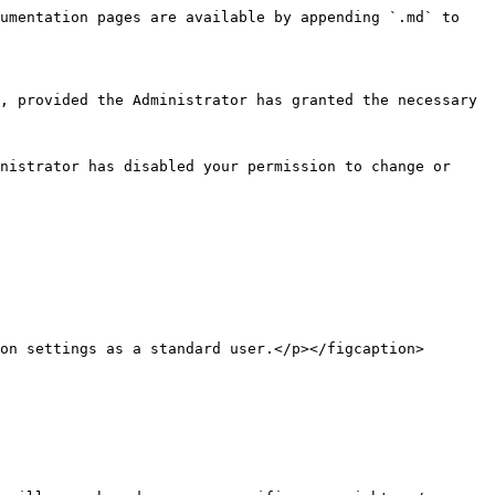
umentation pages are available by appending `.md` to 
, provided the Administrator has granted the necessary 
nistrator has disabled your permission to change or 
on settings as a standard user.</p></figcaption>