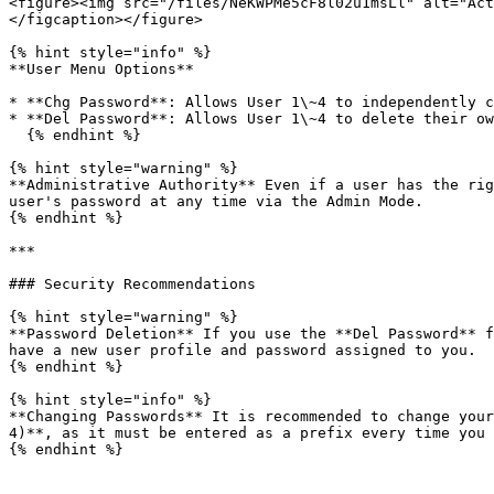
<figure><img src="/files/NeKWPMe5cF8l02u1msLl" alt="Act
</figcaption></figure>

{% hint style="info" %}

**User Menu Options**

* **Chg Password**: Allows User 1\~4 to independently c
* **Del Password**: Allows User 1\~4 to delete their ow
  {% endhint %}

{% hint style="warning" %}

**Administrative Authority** Even if a user has the rig
user's password at any time via the Admin Mode.

{% endhint %}

***

### Security Recommendations

{% hint style="warning" %}

**Password Deletion** If you use the **Del Password** f
have a new user profile and password assigned to you.

{% endhint %}

{% hint style="info" %}

**Changing Passwords** It is recommended to change your
4)**, as it must be entered as a prefix every time you 