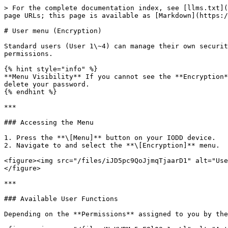
> For the complete documentation index, see [llms.txt](
page URLs; this page is available as [Markdown](https:/
# User menu (Encryption)

Standard users (User 1\~4) can manage their own securit
permissions.

{% hint style="info" %}

**Menu Visibility** If you cannot see the **Encryption*
delete your password.

{% endhint %}

***

### Accessing the Menu

1. Press the **\[Menu]** button on your IODD device.

2. Navigate to and select the **\[Encryption]** menu.

<figure><img src="/files/iJD5pc9QoJjmqTjaarD1" alt="Use
</figure>

***

### Available User Functions

Depending on the **Permissions** assigned to you by the