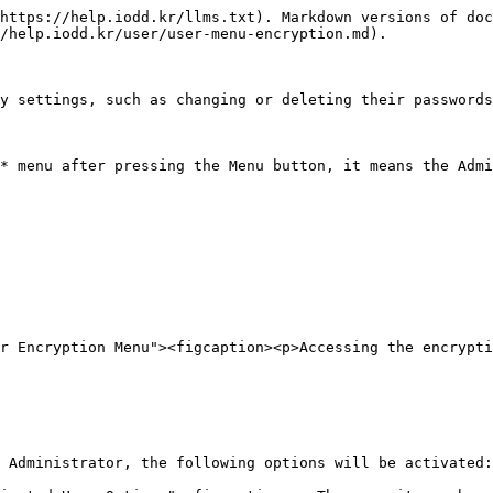
https://help.iodd.kr/llms.txt). Markdown versions of doc
/help.iodd.kr/user/user-menu-encryption.md).

y settings, such as changing or deleting their passwords
* menu after pressing the Menu button, it means the Admi
r Encryption Menu"><figcaption><p>Accessing the encrypti
 Administrator, the following options will be activated:
