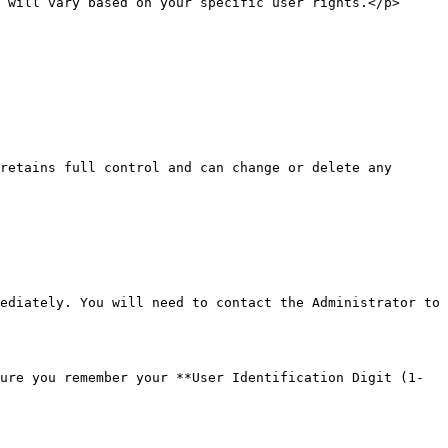
 will vary based on your specific user rights.</p>
retains full control and can change or delete any 
ediately. You will need to contact the Administrator to 
ure you remember your **User Identification Digit (1-